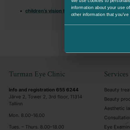
We use cookies to personalis
information about your use of
children’s vision test table
(pdf)
other information that you’ve
Turman Eye Clinic
Services
Info and registration
655 6244
Beauty tre
Järve 2, Tower 2, 3rd floor, 11314
Beauty pro
Tallinn
Aesthetic l
Mon. 8.00–16.00
Consultatio
Tues. – Thurs. 8.00–18.00
Eye Examin