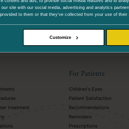
e content and ads, to provide social media features and to analy
 our site with our social media, advertising and analytics partn
 provided to them or that they’ve collected from your use of their
Customize
For Patients
atments
Children's Eyes
cedures
Patient Satisfaction
aser treatment
Recommendations
ns
Reminders
ations
Prescriptions