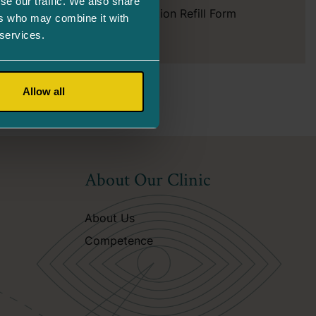
se our traffic. We also share
Prescription Refill Form
ers who may combine it with
 services.
Allow all
About Our Clinic
About Us
Competence