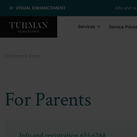
VISUAL ENHANCEMENT
Info and re
Services
Service Price
Children's Eyes
For Parents
Info and registration
655 6244