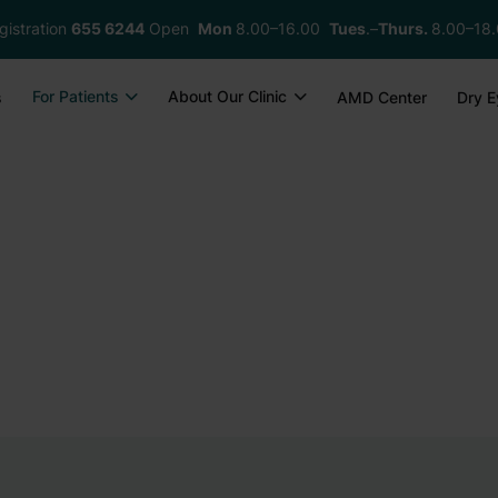
gistration
655 6244
Open
Mon
8.00–16.00
Tues
.–
Thurs.
8.00–18
For Patients
About Our Clinic
s
AMD Center
Dry E