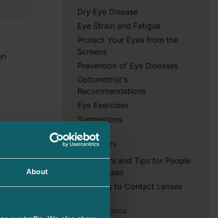
Dry Eye Disease
Eye Strain and Fatigue
Protect Your Eyes from the
Screens
en
Prevention of Eye Diseases
Optometrist's
Recommendations
Eye Exercises
Suggestions
y
, box –
Reminders
should
child at
Reminders and Tips for People
the
with Glasses
About
Adjusting to Contact Lenses
Prescriptions