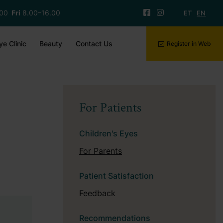
.00
Fri
8.00–16.00
ET
EN
ye Clinic
Beauty
Contact Us
Register in Web
For Patients
Children's Eyes
For Parents
Patient Satisfaction
Feedback
Recommendations