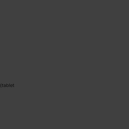
(tablet