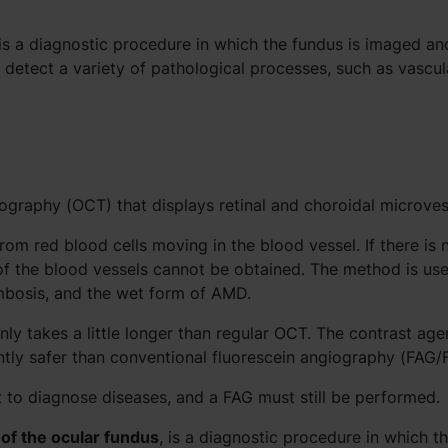
is a diagnostic procedure in which the fundus is imaged an
detect a variety of pathological processes, such as vascul
graphy (OCT) that displays retinal and choroidal microves
om red blood cells moving in the blood vessel. If there is 
f the blood vessels cannot be obtained. The method is use
rombosis, and the wet form of AMD.
ly takes a little longer than regular OCT. The contrast agen
ntly safer than conventional fluorescein angiography (FAG/
 to diagnose diseases, and a FAG must still be performed.
of the ocular fundus
, is a diagnostic procedure in which t