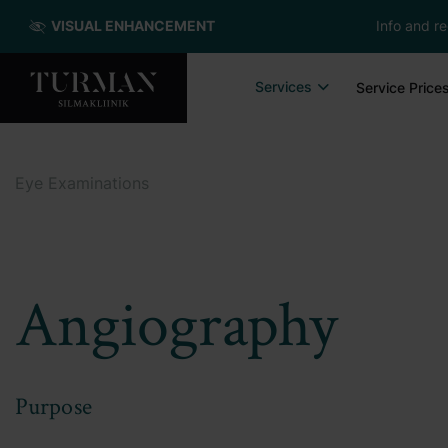
VISUAL ENHANCEMENT
Info and re
Services
Service Price
Eye Examinations
Angiography
Purpose