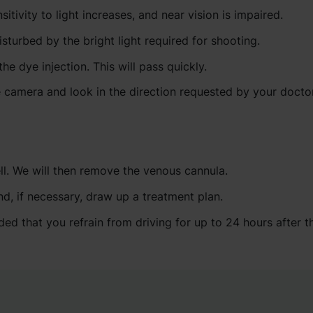
itivity to light increases, and near vision is impaired.
isturbed by the bright light required for shooting.
 dye injection. This will pass quickly.
e camera and look in the direction requested by your doctor
ell. We will then remove the venous cannula.
nd, if necessary, draw up a treatment plan.
ed that you refrain from driving for up to 24 hours after t