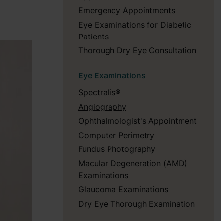
Emergency Appointments
Eye Examinations for Diabetic
Patients
Thorough Dry Eye Consultation
Eye Examinations
Spectralis®
Angiography
Ophthalmologist's Appointment
Computer Perimetry
Fundus Photography
Macular Degeneration (AMD)
Examinations
Glaucoma Examinations
Dry Eye Thorough Examination