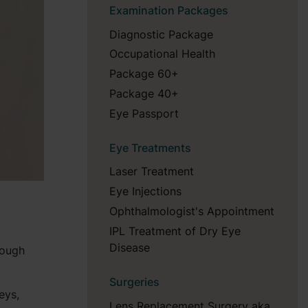
Examination Packages
Diagnostic Package
Occupational Health
Package 60+
Package 40+
Eye Passport
Eye Treatments
Laser Treatment
Eye Injections
Ophthalmologist's Appointment
IPL Treatment of Dry Eye
Disease
rough
Surgeries
eys,
Lens Replacement Surgery aka