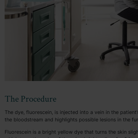
The Procedure
The dye, fluorescein, is injected into a vein in the patie
the bloodstream and highlights possible lesions in the fu
Fluorescein is a bright yellow dye that turns the skin sli