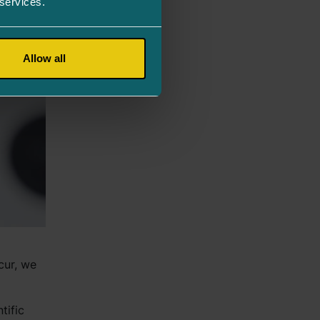
 services.
Allow all
cur, we
tific