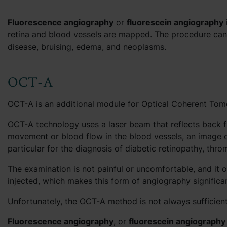
Fluorescence angiography
or
fluorescein angiography
retina and blood vessels are mapped. The procedure can 
disease, bruising, edema, and neoplasms.
OCT-A
OCT-A is an additional module for Optical Coherent Tomo
OCT-A technology uses a laser beam that reflects back fr
movement or blood flow in the blood vessels, an image o
particular for the diagnosis of diabetic retinopathy, th
The examination is not painful or uncomfortable, and it on
injected, which makes this form of angiography significa
Unfortunately, the OCT-A method is not always sufficient
Fluorescence angiography
, or
fluorescein angiography 