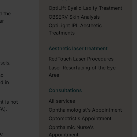
OptiLift Eyelid Laxity Treatment
d the
OBSERV Skin Analysis
ar
OptiLight IPL Aesthetic
Treatments
Aesthetic laser treatment
RedTouch Laser Procedures
sels.
Laser Resurfacing of the Eye
no
Area
d in
Consultations
All services
t is not
FA).
Ophthalmologist's Appointment
Optometrist's Appointment
Ophthalmic Nurse's
he
Appointment