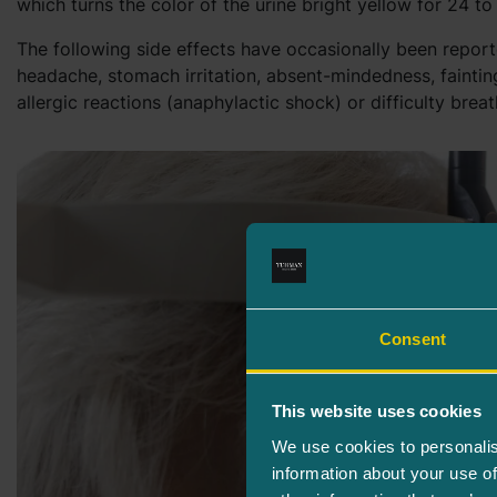
which turns the color of the urine bright yellow for 24 to
The following side effects have occasionally been report
headache, stomach irritation, absent-mindedness, fainting
allergic reactions (anaphylactic shock) or difficulty breat
Consent
This website uses cookies
We use cookies to personalis
information about your use of