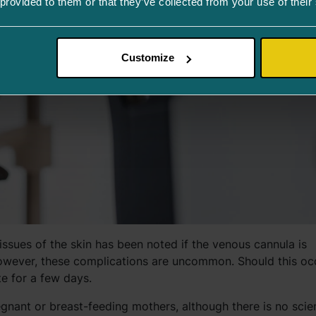
 provided to them or that they’ve collected from your use of their
Customize
issues of the skin has been noted if the venous cannula is
 However, these complications are uncommon. Should this oc
e for a few days.
egnant or breast-feeding mothers, although there is no scien