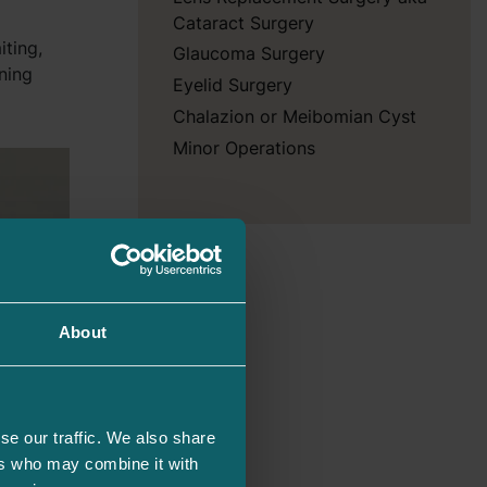
Cataract Surgery
iting,
Glaucoma Surgery
ning
Eyelid Surgery
Chalazion or Meibomian Cyst
Minor Operations
About
se our traffic. We also share
ers who may combine it with