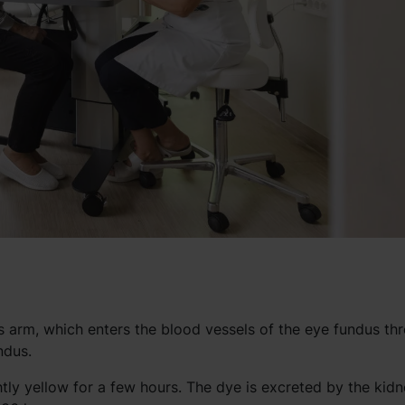
nt’s arm, which enters the blood vessels of the eye fundus th
ndus.
ghtly yellow for a few hours. The dye is excreted by the kidn