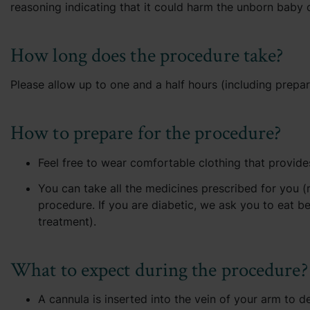
reasoning indicating that it could harm the unborn baby o
How long does the procedure take?
Please allow up to one and a half hours (including prepar
How to prepare for the procedure?
Feel free to wear comfortable clothing that provide
You can take all the medicines prescribed for you (
procedure. If you are diabetic, we ask you to eat be
treatment).
What to expect during the procedure?
A cannula is inserted into the vein of your arm to de