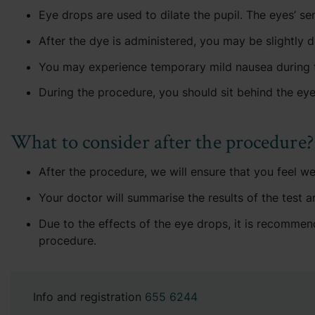
Eye drops are used to dilate the pupil. The eyes’ sens
After the dye is administered, you may be slightly d
You may experience temporary mild nausea during the
During the procedure, you should sit behind the ey
What to consider after the procedure?
After the procedure, we will ensure that you feel w
Your doctor will summarise the results of the test a
Due to the effects of the eye drops, it is recommend
procedure.
Info and registration
655 6244