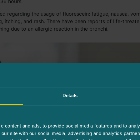
 36 hours.
ed regarding the usage of fluorescein: fatigue, nausea, vom
, itching, and rash. There have been reports of life-threate
hing due to an allergic reaction in the bronchi.
Details
e content and ads, to provide social media features and to analy
 our site with our social media, advertising and analytics partn