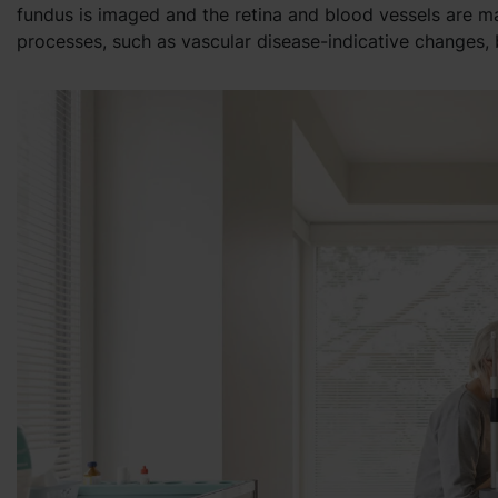
fundus is imaged and the retina and blood vessels are m
processes, such as vascular disease-indicative changes,