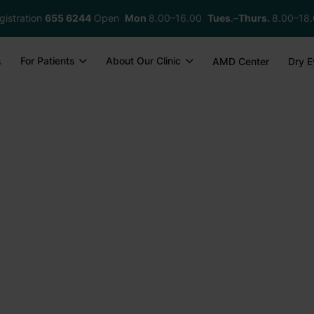
gistration
655 6244
Open
Mon
8.00–16.00
Tues
.–
Thurs.
8.00–18
For Patients
About Our Clinic
s
AMD Center
Dry E