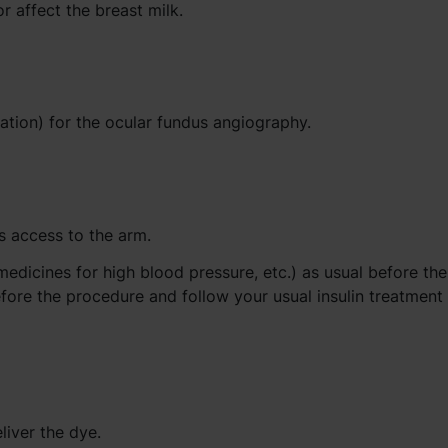
r affect the breast milk.
ation) for the ocular fundus angiography.
s access to the arm.
medicines for high blood pressure, etc.) as usual before the
fore the procedure and follow your usual insulin treatment 
liver the dye.