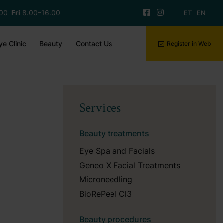
.00
Fri
8.00–16.00
ET
EN
ye Clinic
Beauty
Contact Us
Register in Web
Services
Beauty treatments
Eye Spa and Facials
Geneo X Facial Treatments
Microneedling
BioRePeel Cl3
Beauty procedures