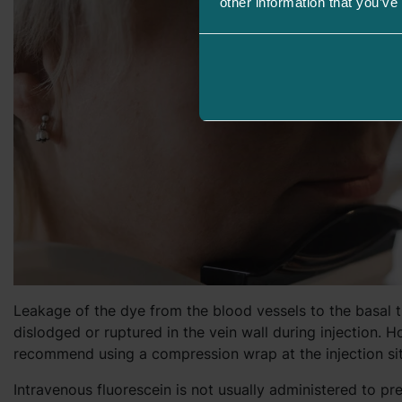
other information that you’ve
Leakage of the dye from the blood vessels to the basal t
dislodged or ruptured in the vein wall during injection.
recommend using a compression wrap at the injection sit
Intravenous fluorescein is not usually administered to pr