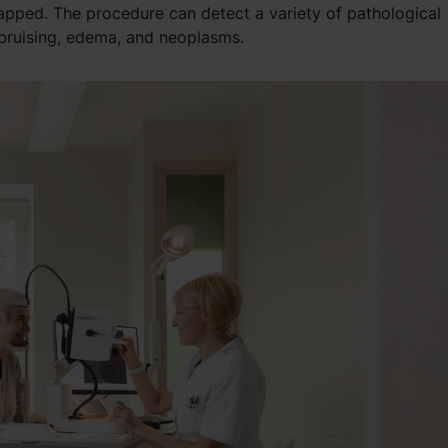
apped. The procedure can detect a variety of pathological
 bruising, edema, and neoplasms.