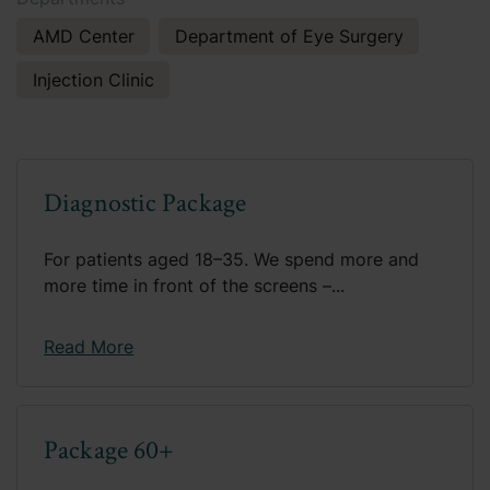
AMD Center
Department of Eye Surgery
Injection Clinic
Diagnostic Package
For patients aged 18–35. We spend more and
more time in front of the screens –...
Read More
Package 60+