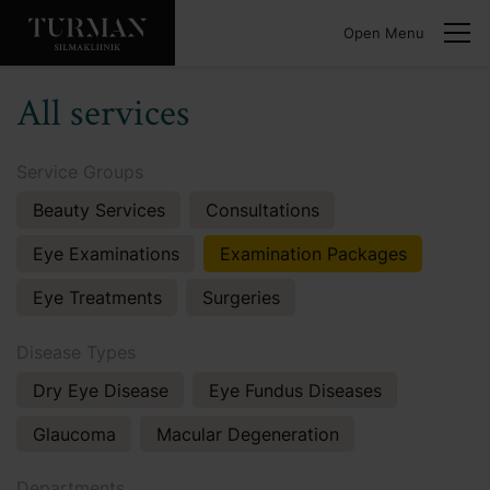
Open Menu
All services
Service Groups
Beauty Services
Consultations
Eye Examinations
Examination Packages
Eye Treatments
Surgeries
Disease Types
Dry Eye Disease
Eye Fundus Diseases
Glaucoma
Macular Degeneration
Departments