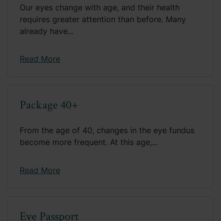
Our eyes change with age, and their health
requires greater attention than before. Many
already have...
Read More
Package 40+
From the age of 40, changes in the eye fundus
become more frequent. At this age,...
Read More
Eye Passport