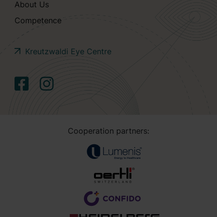
About Us
Competence
Kreutzwaldi Eye Centre
Cooperation partners: