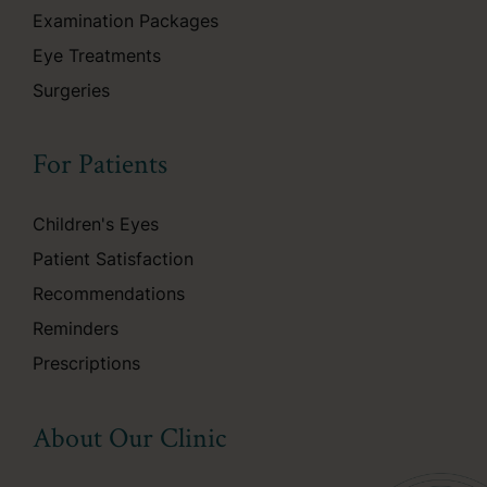
Examination Packages
Eye Treatments
Surgeries
For Patients
Children's Eyes
Patient Satisfaction
Recommendations
Reminders
Prescriptions
About Our Clinic