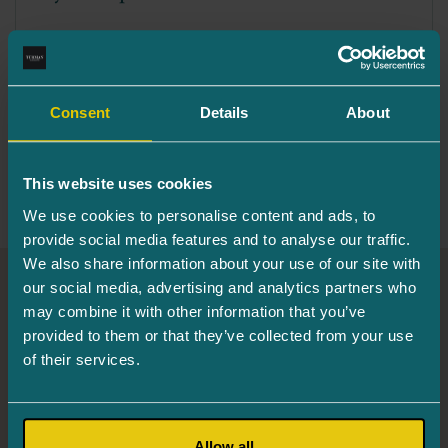
The Eye Passport is the identity card for your
eyes. This is a document that offers...
Consent
Details
About
Read More
This website uses cookies
We use cookies to personalise content and ads, to
provide social media features and to analyse our traffic.
We also share information about your use of our site with
our social media, advertising and analytics partners who
Turman Eye Clinic
may combine it with other information that you’ve
provided to them or that they’ve collected from your use
of their services.
Info and registration
655 6244
Järve 2, Tower 2, 3rd floor, 11314 Tallinn
Mon. 8.00–16.00
Allow all