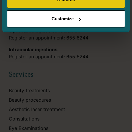
Tues. – Thurs. 8.00–18.00
Fri. 8.00–16.00
Customize
Ophthalmologist’s consultation
Register an appointment:
655 6244
Intraocular injections
Register an appointment:
655 6244
Services
Beauty treatments
Beauty procedures
Aesthetic laser treatment
Consultations
Eye Examinations