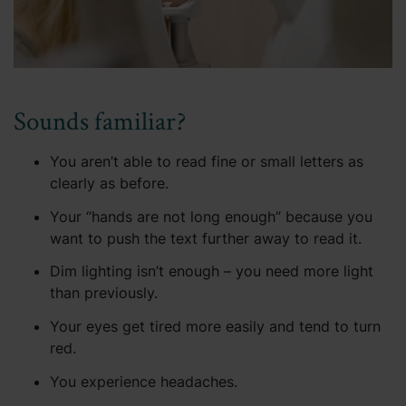
Sounds familiar?
You aren’t able to read fine or small letters as
clearly as before.
Your “hands are not long enough” because you
want to push the text further away to read it.
Dim lighting isn’t enough – you need more light
than previously.
Your eyes get tired more easily and tend to turn
red.
You experience headaches.