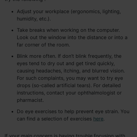
Adjust your workplace (ergonomics, lighting,
humidity, etc.).
Take breaks when working on the computer.
Look out the window into the distance or into a
far corner of the room.
Blink more often. If don’t blink frequently, the
eyes tend to dry out and get tired quickly,
causing headaches, itching, and blurred vision.
For such complaints, you may want to try eye
drops (so-called artificial tears). For detailed
instructions, contact your ophthalmologist or
pharmacist.
Do eye exercises to help prevent eye strain. You
can find a selection of exercises
here
.
If your main concern is having trouble focusing with