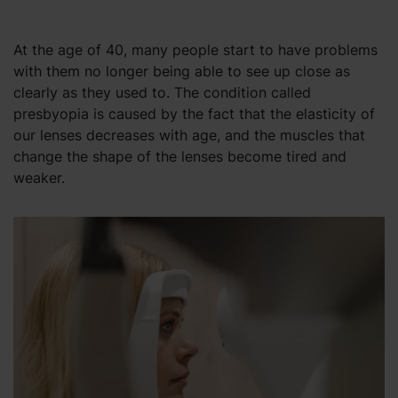
At the age of 40, many people start to have problems
with them no longer being able to see up close as
clearly as they used to. The condition called
presbyopia is caused by the fact that the elasticity of
our lenses decreases with age, and the muscles that
change the shape of the lenses become tired and
weaker.