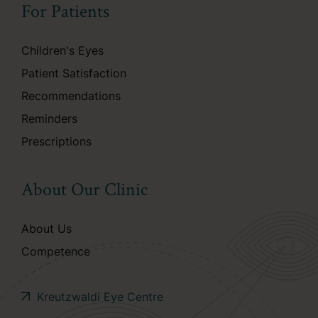
For Patients
Children's Eyes
Patient Satisfaction
Recommendations
Reminders
Prescriptions
About Our Clinic
About Us
Competence
Kreutzwaldi Eye Centre