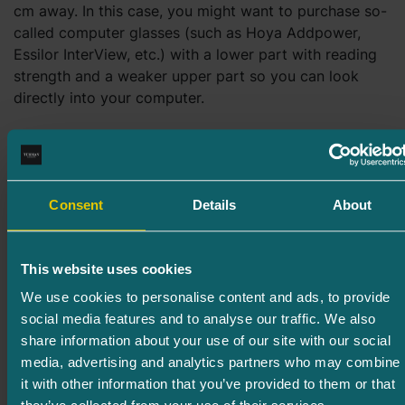
cm away. In this case, you might want to purchase so-
called computer glasses (such as Hoya Addpower,
Essilor InterView, etc.) with a lower part with reading
strength and a weaker upper part so you can look
directly into your computer.
What to know about sunglasses
When buying sunglasses, keep in mind that
Consent
Details
About
glasses that do not have the necessary UV
protection can damage your eyes instead of
protecting them.
This website uses cookies
We use cookies to personalise content and ads, to provide
Polaroid glasses (sunglasses that absorb
social media features and to analyse our traffic. We also
horizontal reflections) purchased from an
share information about your use of our site with our social
optician are slightly more expensive, but of
media, advertising and analytics partners who may combine
higher quality.
it with other information that you’ve provided to them or that
It is also possible to order photochromic