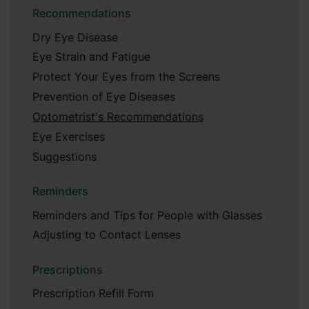
Recommendations
Dry Eye Disease
Eye Strain and Fatigue
Protect Your Eyes from the Screens
Prevention of Eye Diseases
Optometrist's Recommendations
Eye Exercises
Suggestions
Reminders
Reminders and Tips for People with Glasses
Adjusting to Contact Lenses
Prescriptions
Prescription Refill Form