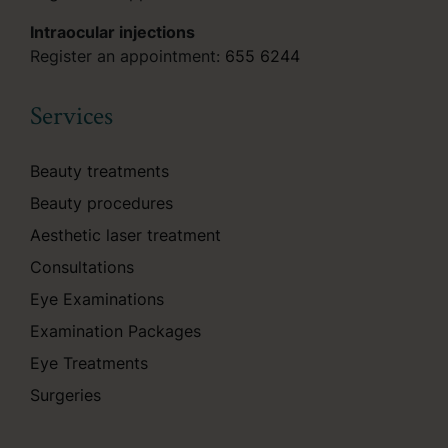
Intraocular injections
Register an appointment:
655 6244
Services
Beauty treatments
Beauty procedures
Aesthetic laser treatment
Consultations
Eye Examinations
Examination Packages
Eye Treatments
Surgeries