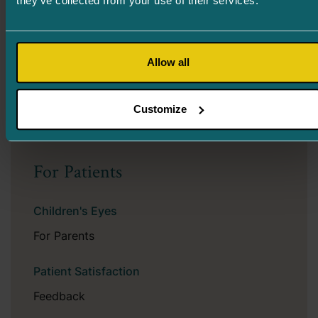
they’ve collected from your use of their services.
sunglasses that change the tone in direct sunlight
– both with plastic and mineral glass.
Optical sunglasses can also be ordered from
Allow all
opticians – both regular colored, polarized, and
photochromic spectacle lenses.
Customize
For Patients
Children's Eyes
For Parents
Patient Satisfaction
Feedback