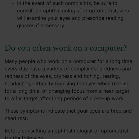
In the event of such complaints, be sure to
consult an ophthalmologist or optometrist, who
will examine your eyes and prescribe reading
glasses if necessary.
Do you often work on a computer?
Many people who work on a computer for a long time
every day have a variety of complaints: tiredness and
redness of the eyes, dryness and itching, tearing,
headaches, difficulty focusing the eyes when reading
for a long time, or changing focus from a near target
to a far target after long periods of close-up work.
These symptoms indicate that your eyes are tired and
need rest.
Before consulting an ophthalmologist or optometrist,
try the following :