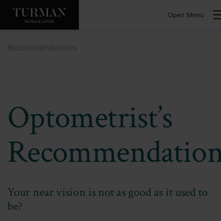
Open Menu
Recommendations
Optometrist’s
Recommendation
Your near vision is not as good as it used to
be?