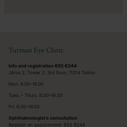
Turman Eye Clinic
Info and registration
655 6244
Järve 2, Tower 2, 3rd floor, 11314 Tallinn
Mon. 8.00–16.00
Tues. – Thurs. 8.00–18.00
Fri. 8.00–16.00
Ophthalmologist’s consultation
Register an appointment:
655 6244