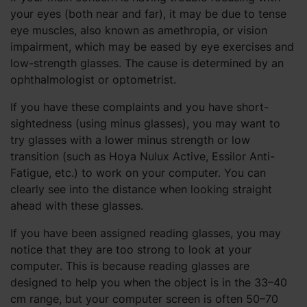
your eyes (both near and far), it may be due to tense
eye muscles, also known as amethropia, or vision
impairment, which may be eased by eye exercises and
low-strength glasses. The cause is determined by an
ophthalmologist or optometrist.
If you have these complaints and you have short-
sightedness (using minus glasses), you may want to
try glasses with a lower minus strength or low
transition (such as Hoya Nulux Active, Essilor Anti-
Fatigue, etc.) to work on your computer. You can
clearly see into the distance when looking straight
ahead with these glasses.
If you have been assigned reading glasses, you may
notice that they are too strong to look at your
computer. This is because reading glasses are
designed to help you when the object is in the 33–40
cm range, but your computer screen is often 50–70