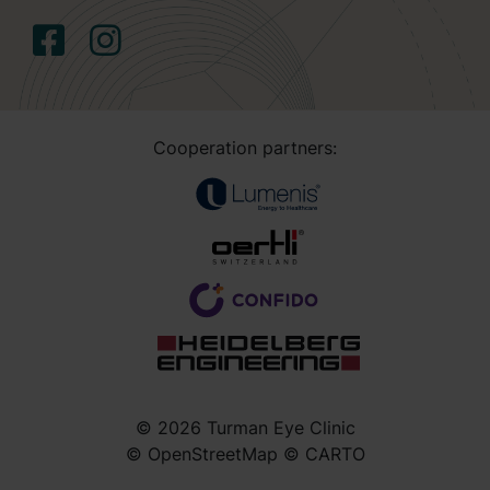
Cooperation partners:
© 2026 Turman Eye Clinic
© OpenStreetMap © CARTO