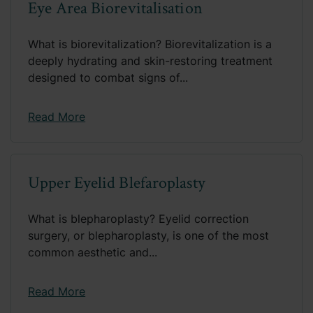
Eye Area Biorevitalisation
What is biorevitalization? Biorevitalization is a
deeply hydrating and skin-restoring treatment
designed to combat signs of...
Read More
Upper Eyelid Blefaroplasty
What is blepharoplasty? Eyelid correction
surgery, or blepharoplasty, is one of the most
common aesthetic and...
Read More