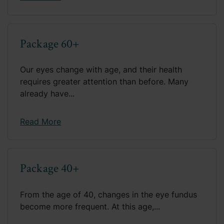
Package 60+
Our eyes change with age, and their health
requires greater attention than before. Many
already have...
Read More
Package 40+
From the age of 40, changes in the eye fundus
become more frequent. At this age,...