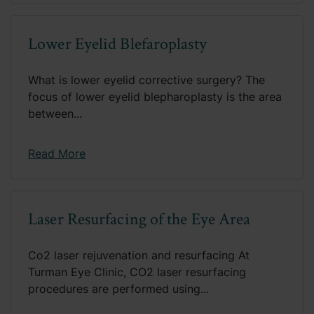
Lower Eyelid Blefaroplasty
What is lower eyelid corrective surgery? The
focus of lower eyelid blepharoplasty is the area
between...
Read More
Laser Resurfacing of the Eye Area
Co2 laser rejuvenation and resurfacing At
Turman Eye Clinic, CO2 laser resurfacing
procedures are performed using...