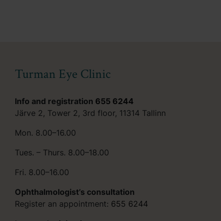
Turman Eye Clinic
Info and registration
655 6244
Järve 2, Tower 2, 3rd floor, 11314 Tallinn
Mon. 8.00–16.00
Tues. – Thurs. 8.00–18.00
Fri. 8.00–16.00
Ophthalmologist’s consultation
Register an appointment:
655 6244