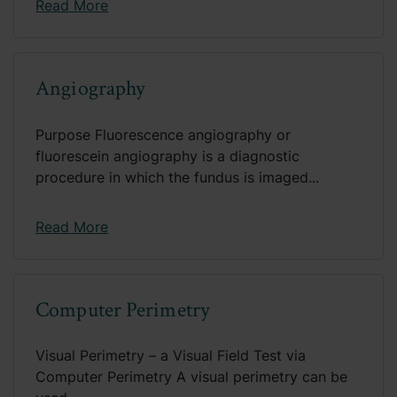
Read More
Angiography
Purpose Fluorescence angiography or
fluorescein angiography is a diagnostic
procedure in which the fundus is imaged...
Read More
Computer Perimetry
Visual Perimetry – a Visual Field Test via
Computer Perimetry A visual perimetry can be