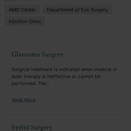
AMD Center
Department of Eye Surgery
Injection Clinic
Glaucoma Surgery
Surgical treatment is indicated when medical or
laser therapy is ineffective or cannot be
performed. The...
Read More
Eyelid Surgery