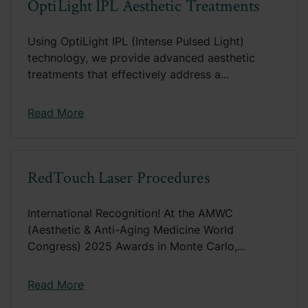
OptiLight IPL Aesthetic Treatments
Using OptiLight IPL (Intense Pulsed Light)
technology, we provide advanced aesthetic
treatments that effectively address a...
Read More
RedTouch Laser Procedures
International Recognition! At the AMWC
(Aesthetic & Anti-Aging Medicine World
Congress) 2025 Awards in Monte Carlo,...
Read More