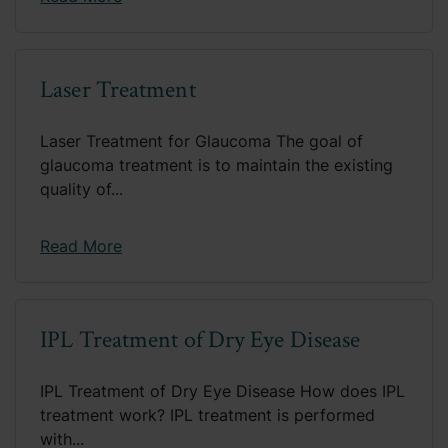
Laser Treatment
Laser Treatment for Glaucoma The goal of
glaucoma treatment is to maintain the existing
quality of...
Read More
IPL Treatment of Dry Eye Disease
IPL Treatment of Dry Eye Disease How does IPL
treatment work? IPL treatment is performed
with...