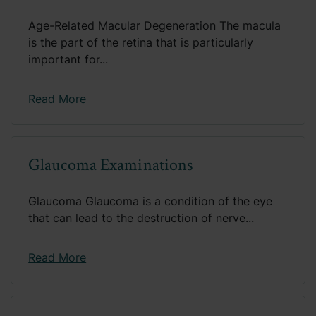
Age-Related Macular Degeneration The macula
is the part of the retina that is particularly
important for...
Read More
Glaucoma Examinations
Glaucoma Glaucoma is a condition of the eye
that can lead to the destruction of nerve...
Read More