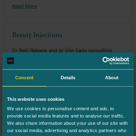
Read More
Beauty Injections
Dr Reili Rebane and dr Ülle Sadu consulting
patient. Our goal is to provide solutions that...
Read More
Consent
Details
About
This website uses cookies
CO2 Laser Resurfacing for the Neck
We use cookies to personalise content and ads, to
Area
provide social media features and to analyse our traffic.
We also share information about your use of our site with
The neck is often the first area where the signs
our social media, advertising and analytics partners who
of aging of the physical appearance...