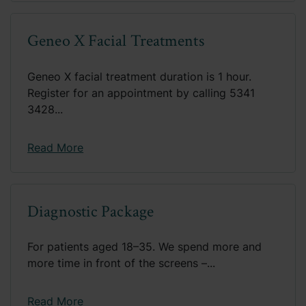
Geneo X Facial Treatments
Geneo X facial treatment duration is 1 hour.
Register for an appointment by calling 5341
3428...
Read More
Diagnostic Package
For patients aged 18–35. We spend more and
more time in front of the screens –...
Read More