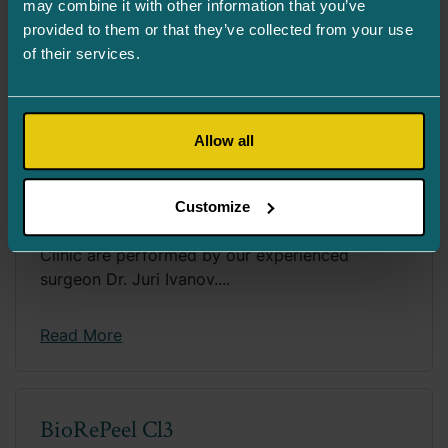
may combine it with other information that you’ve
provided to them or that they’ve collected from your use
Read More
of their services.
Allow all
Lens Replacement Surgery aka
Cataract Surgery
Customize
Lens replacement surgeries at Turman Eye
Clinic are performed by our experienced
surgeon Dr. Juri Ivanov....
Read More
BioRePeel Cl3