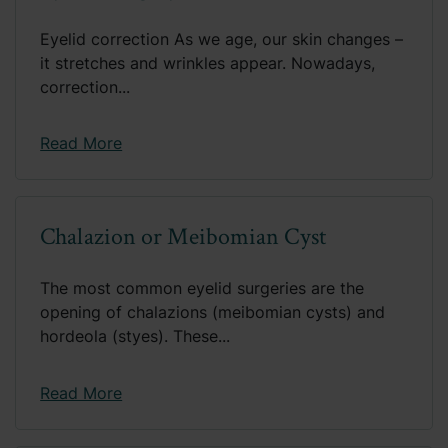
Eyelid correction As we age, our skin changes –
it stretches and wrinkles appear. Nowadays,
correction...
Read More
Chalazion or Meibomian Cyst
The most common eyelid surgeries are the
opening of chalazions (meibomian cysts) and
hordeola (styes). These...
Read More