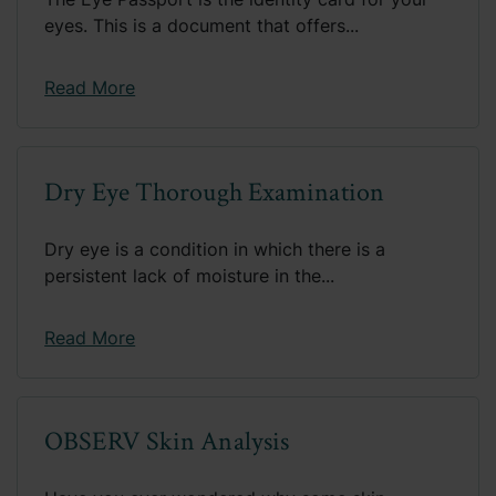
eyes. This is a document that offers...
Read More
Dry Eye Thorough Examination
Dry eye is a condition in which there is a
persistent lack of moisture in the...
Read More
OBSERV Skin Analysis