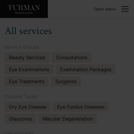
Open Menu
All services
Service Groups
Beauty Services
Consultations
Eye Examinations
Examination Packages
Eye Treatments
Surgeries
Disease Types
Dry Eye Disease
Eye Fundus Diseases
Glaucoma
Macular Degeneration
Departments