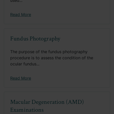
used...
Read More
Fundus Photography
The purpose of the fundus photography
procedure is to assess the condition of the
ocular fundus...
Read More
Macular Degeneration (AMD)
Examinations