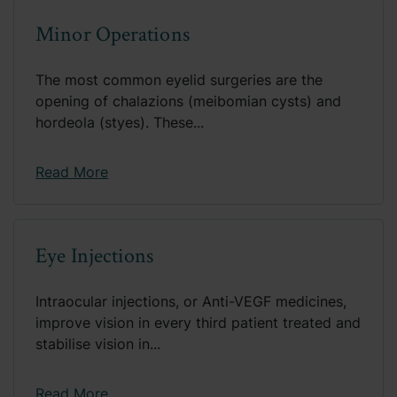
Minor Operations
The most common eyelid surgeries are the
opening of chalazions (meibomian cysts) and
hordeola (styes). These...
Read More
Eye Injections
Intraocular injections, or Anti-VEGF medicines,
improve vision in every third patient treated and
stabilise vision in...
Read More