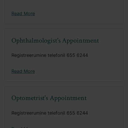
Read More
Ophthalmologist's Appointment
Registreerumine telefonil 655 6244
Read More
Optometrist's Appointment
Registreerumine telefonil 655 6244