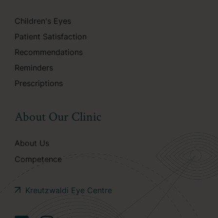
Children's Eyes
Patient Satisfaction
Recommendations
Reminders
Prescriptions
About Our Clinic
About Us
Competence
Kreutzwaldi Eye Centre