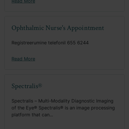
Read More
Ophthalmic Nurse's Appointment
Registreerumine telefonil 655 6244
Read More
Spectralis®
Spectralis – Multi-Modality Diagnostic Imaging
of the Eye® Spectralis® is an image processing
platform that can...