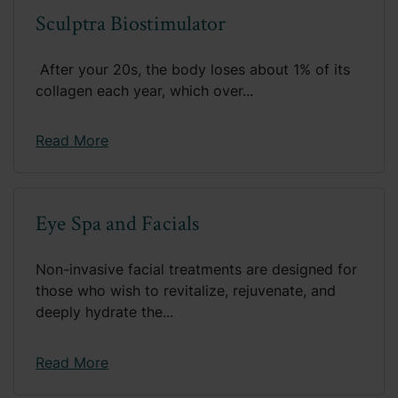
Sculptra Biostimulator
​ After your 20s, the body loses about 1% of its
collagen each year, which over...
Read More
Eye Spa and Facials
Non-invasive facial treatments are designed for
those who wish to revitalize, rejuvenate, and
deeply hydrate the...
Read More