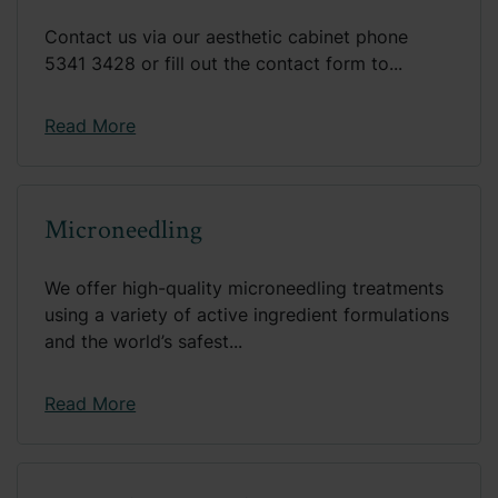
Contact us via our aesthetic cabinet phone
5341 3428 or fill out the contact form to...
Read More
Microneedling
We offer high-quality microneedling treatments
using a variety of active ingredient formulations
and the world’s safest...
Read More