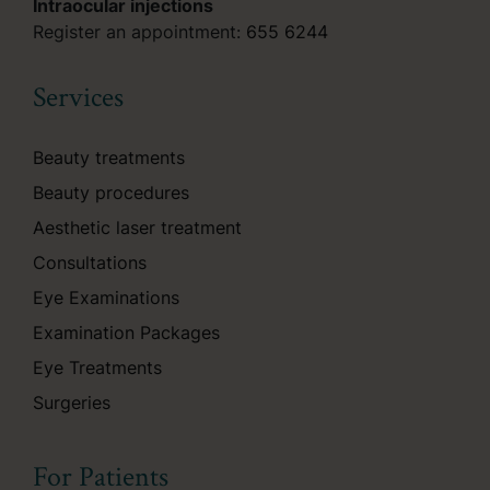
Intraocular injections
Register an appointment:
655 6244
Services
Beauty treatments
Beauty procedures
Aesthetic laser treatment
Consultations
Eye Examinations
Examination Packages
Eye Treatments
Surgeries
For Patients