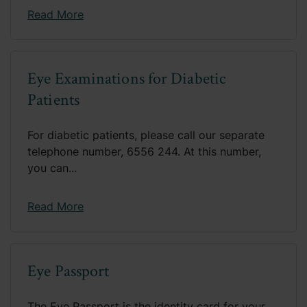
Read More
Eye Examinations for Diabetic
Patients
For diabetic patients, please call our separate
telephone number, 6556 244. At this number,
you can...
Read More
Eye Passport
The Eye Passport is the identity card for your