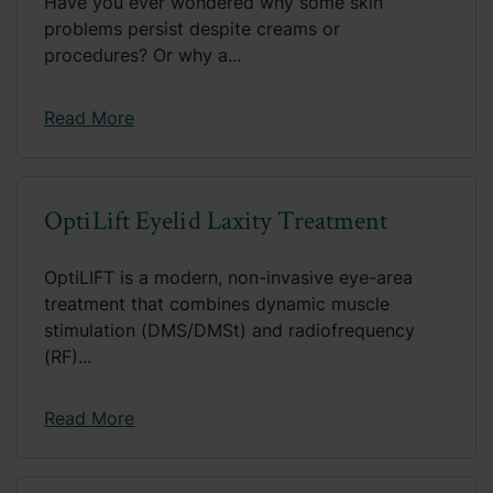
Have you ever wondered why some skin
problems persist despite creams or
procedures? Or why a...
Read More
OptiLift Eyelid Laxity Treatment
OptiLIFT is a modern, non-invasive eye-area
treatment that combines dynamic muscle
stimulation (DMS/DMSt) and radiofrequency
(RF)...
Read More