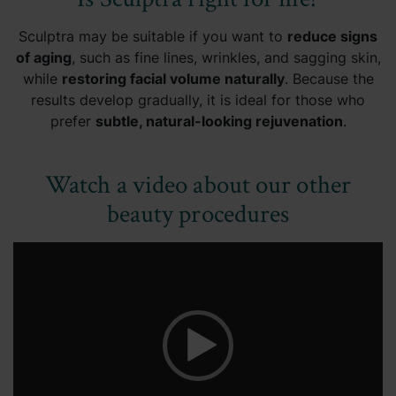
Sculptra may be suitable if you want to
reduce signs
of aging
, such as fine lines, wrinkles, and sagging skin,
while
restoring facial volume naturally
. Because the
results develop gradually, it is ideal for those who
prefer
subtle, natural-looking rejuvenation
.
Watch a video about our other
beauty procedures
Video
Player