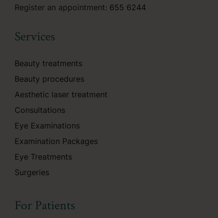
Register an appointment:
655 6244
Services
Beauty treatments
Beauty procedures
Aesthetic laser treatment
Consultations
Eye Examinations
Examination Packages
Eye Treatments
Surgeries
For Patients