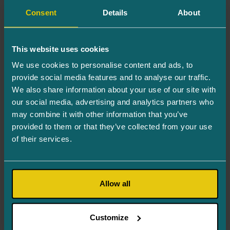
Consent
Details
About
Your email adress*
This website uses cookies
Your phone number*
We use cookies to personalise content and ads, to
provide social media features and to analyse our traffic.
We also share information about your use of our site with
Inquiry*
our social media, advertising and analytics partners who
may combine it with other information that you’ve
provided to them or that they’ve collected from your use
of their services.
Allow all
This website is protected by reCAPTCHA
and Google’s
Privacy Policy
and
Terms of
Customize
Service
.