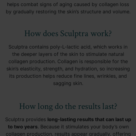
helps combat signs of aging caused by collagen loss
by gradually restoring the skin’s structure and volume.
How does Sculptra work?
Sculptra contains poly-L-lactic acid, which works in
the deeper layers of the skin to stimulate natural
collagen production. Collagen is responsible for the
skin’s elasticity, strength, and hydration, so increasing
its production helps reduce fine lines, wrinkles, and
sagging skin.
How long do the results last?
Sculptra provides
long-lasting results that can last up
to two years
. Because it stimulates your body’s own
collagen production, results appear gradually, offering