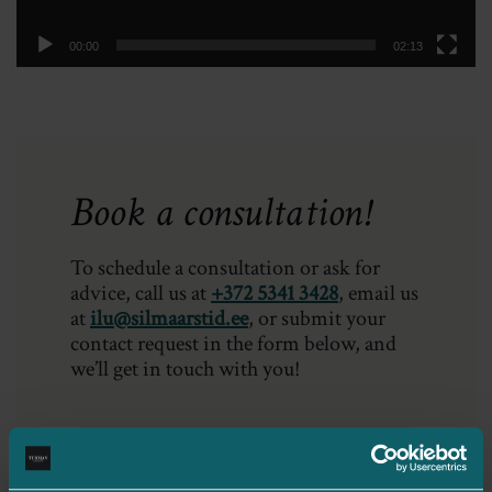
00:00
02:13
Book a consultation!
To schedule a consultation or ask for
advice, call us at
+372 5341 3428
, email us
at
ilu@silmaarstid.ee
, or submit your
contact request in the form below, and
we’ll get in touch with you!
Your name*