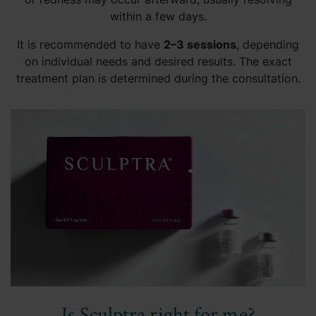
within a few days.
It is recommended to have
2–3 sessions
, depending
on individual needs and desired results. The exact
treatment plan is determined during the consultation.
Is Sculptra right for me?