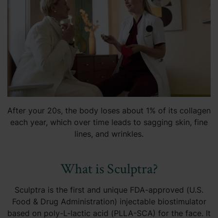
After your 20s, the body loses about 1% of its collagen
each year, which over time leads to sagging skin, fine
lines, and wrinkles.
What is Sculptra?
Sculptra is the first and unique FDA-approved (U.S.
Food & Drug Administration) injectable biostimulator
based on poly-L-lactic acid (PLLA-SCA) for the face. It