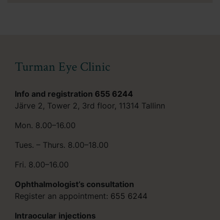
Turman Eye Clinic
Info and registration
655 6244
Järve 2, Tower 2, 3rd floor, 11314 Tallinn
Mon. 8.00–16.00
Tues. – Thurs. 8.00–18.00
Fri. 8.00–16.00
Ophthalmologist’s consultation
Register an appointment:
655 6244
Intraocular injections