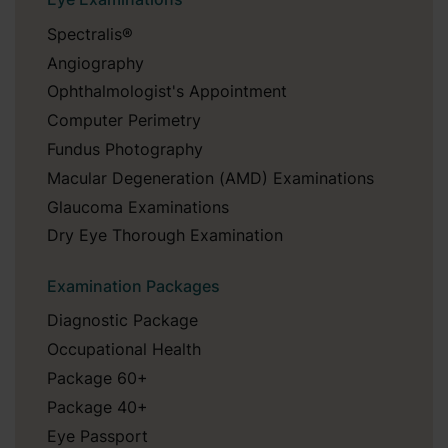
Spectralis®
Angiography
Ophthalmologist's Appointment
Computer Perimetry
Fundus Photography
Macular Degeneration (AMD) Examinations
Glaucoma Examinations
Dry Eye Thorough Examination
Examination Packages
Diagnostic Package
Occupational Health
Package 60+
Package 40+
Eye Passport