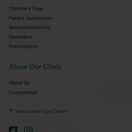
Children's Eyes
Patient Satisfaction
Recommendations
Reminders
Prescriptions
About Our Clinic
About Us
Competence
Kreutzwaldi Eye Centre