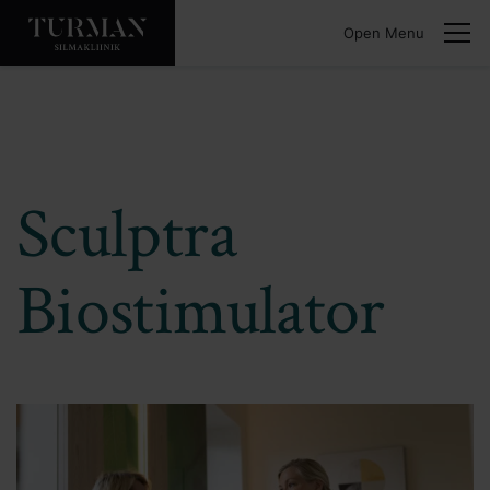
Open Menu
Sculptra
Biostimulator