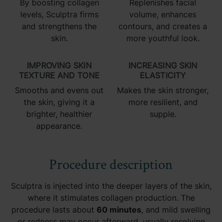
By boosting collagen
Replenishes facial
levels, Sculptra firms
volume, enhances
and strengthens the
contours, and creates a
skin.
more youthful look.
IMPROVING SKIN
INCREASING SKIN
TEXTURE AND TONE
ELASTICITY
Smooths and evens out
Makes the skin stronger,
the skin, giving it a
more resilient, and
brighter, healthier
supple.
appearance.
Procedure description
Sculptra is injected into the deeper layers of the skin,
where it stimulates collagen production. The
procedure lasts about
60 minutes
, and mild swelling
or redness may occur afterward, usually resolving