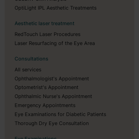
OptiLight IPL Aesthetic Treatments
Aesthetic laser treatment
RedTouch Laser Procedures
Laser Resurfacing of the Eye Area
Consultations
All services
Ophthalmologist's Appointment
Optometrist's Appointment
Ophthalmic Nurse's Appointment
Emergency Appointments
Eye Examinations for Diabetic Patients
Thorough Dry Eye Consultation
Eye Examinations