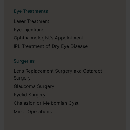
Eye Treatments
Laser Treatment
Eye Injections
Ophthalmologist's Appointment
IPL Treatment of Dry Eye Disease
Surgeries
Lens Replacement Surgery aka Cataract
Surgery
Glaucoma Surgery
Eyelid Surgery
Chalazion or Meibomian Cyst
Minor Operations