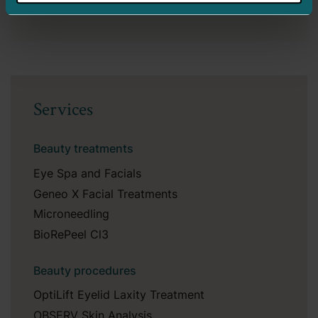
Services
Beauty treatments
Eye Spa and Facials
Geneo X Facial Treatments
Microneedling
BioRePeel Cl3
Beauty procedures
OptiLift Eyelid Laxity Treatment
OBSERV Skin Analysis