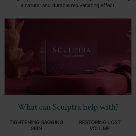
a natural and durable rejuvenating effect.
What can Sculptra help with?
TIGHTENING SAGGING
RESTORING LOST
SKIN
VOLUME