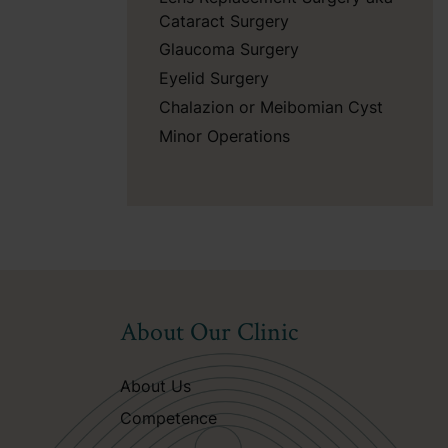
Cataract Surgery
Glaucoma Surgery
Eyelid Surgery
Chalazion or Meibomian Cyst
Minor Operations
About Our Clinic
About Us
Competence