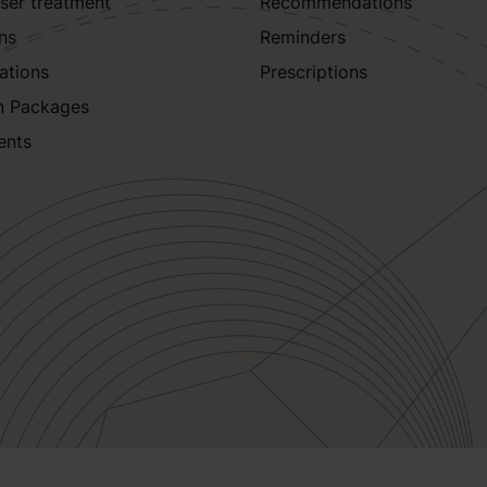
aser treatment
Recommendations
ns
Reminders
ations
Prescriptions
n Packages
ents