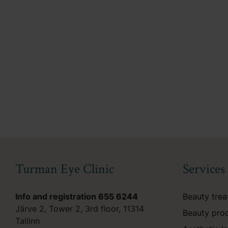
Turman Eye Clinic
Services
Info and registration
655 6244
Beauty tre
Järve 2, Tower 2, 3rd floor, 11314
Beauty pro
Tallinn