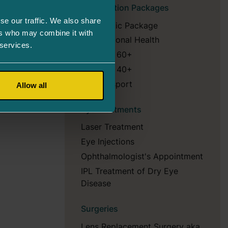
Examination Packages
se our traffic. We also share
Diagnostic Package
ers who may combine it with
Occupational Health
 services.
Package 60+
Package 40+
Eye Passport
Allow all
Eye Treatments
Laser Treatment
Eye Injections
Ophthalmologist's Appointment
IPL Treatment of Dry Eye
Disease
Surgeries
Lens Replacement Surgery aka