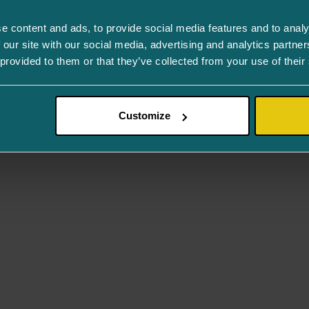
e content and ads, to provide social media features and to analy
 our site with our social media, advertising and analytics partn
 provided to them or that they’ve collected from your use of their
Customize