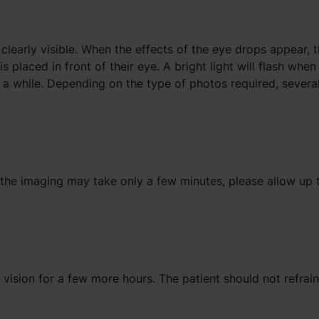
 clearly visible. When the effects of the eye drops appear, 
s placed in front of their eye. A bright light will flash whe
 a while. Depending on the type of photos required, severa
 the imaging may take only a few minutes, please allow up 
d vision for a few more hours. The patient should not refrai