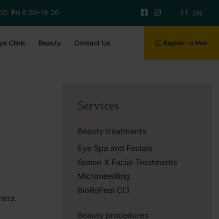
.00
Fri
8.00–16.00
ET
EN
ye Clinic
Beauty
Contact Us
Register in Web
Services
Beauty treatments
Eye Spa and Facials
Geneo X Facial Treatments
Microneedling
BioRePeel Cl3
mera.
Beauty procedures