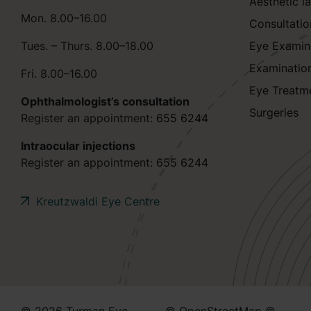
Aesthetic l
Mon. 8.00–16.00
Consultatio
Tues. – Thurs. 8.00–18.00
Eye Examin
Examinatio
Fri. 8.00–16.00
Eye Treatm
Ophthalmologist’s consultation
Surgeries
Register an appointment:
655 6244
Intraocular injections
Register an appointment:
655 6244
Kreutzwaldi Eye Centre