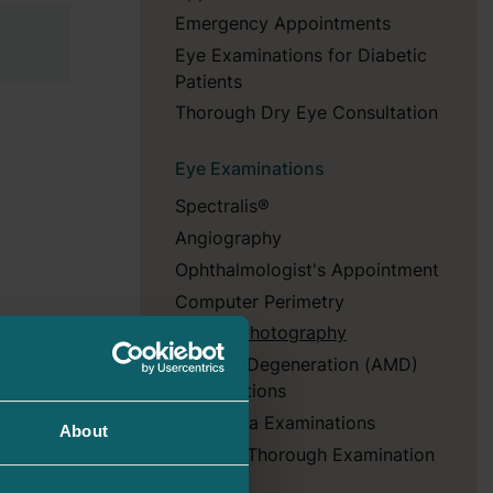
Emergency Appointments
Eye Examinations for Diabetic
Patients
Thorough Dry Eye Consultation
Eye Examinations
Spectralis®
Angiography
Ophthalmologist's Appointment
Computer Perimetry
Fundus Photography
Macular Degeneration (AMD)
Examinations
Glaucoma Examinations
About
Dry Eye Thorough Examination