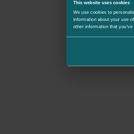
This website uses cookies
We use cookies to personalis
information about your use of
other information that you’ve