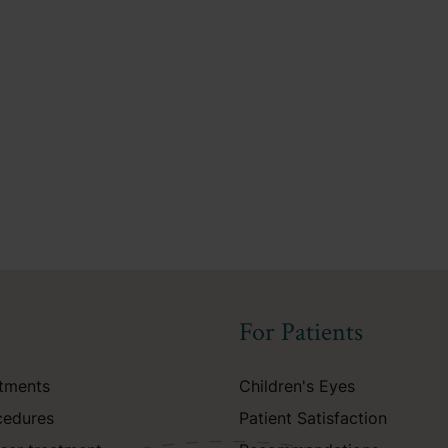
For Patients
atments
Children's Eyes
cedures
Patient Satisfaction