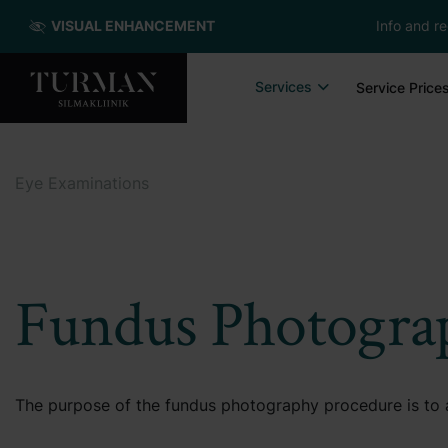
VISUAL ENHANCEMENT
Info and re
Services
Service Price
Eye Examinations
Fundus Photogra
The purpose of the fundus photography procedure is to a