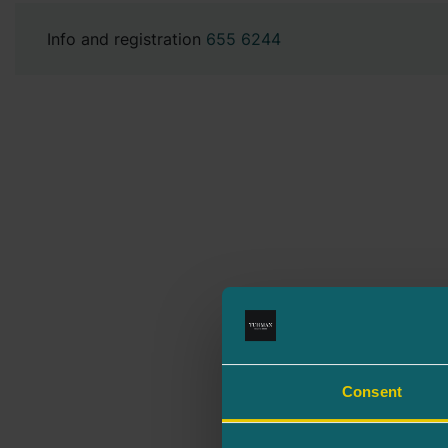
Info and registration
655 6244
Consent