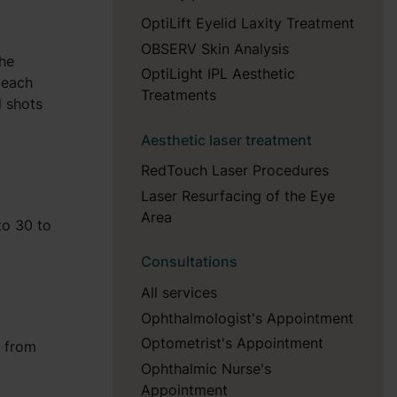
OptiLift Eyelid Laxity Treatment
OBSERV Skin Analysis
the
OptiLight IPL Aesthetic
n each
Treatments
l shots
Aesthetic laser treatment
RedTouch Laser Procedures
Laser Resurfacing of the Eye
Area
to 30 to
Consultations
All services
Ophthalmologist's Appointment
Optometrist's Appointment
n from
Ophthalmic Nurse's
Appointment