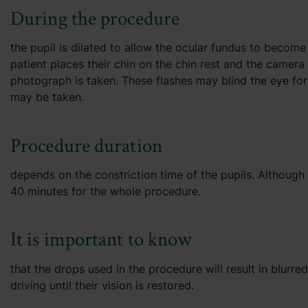
During the procedure
the pupil is dilated to allow the ocular fundus to become
patient places their chin on the chin rest and the camera i
photograph is taken. These flashes may blind the eye for
may be taken.
Procedure duration
depends on the constriction time of the pupils. Although
40 minutes for the whole procedure.
It is important to know
that the drops used in the procedure will result in blurre
driving until their vision is restored.