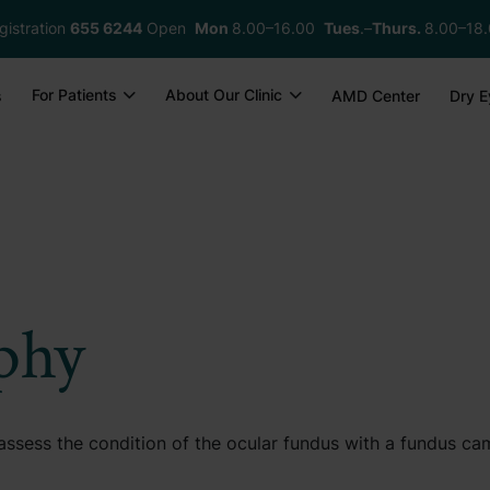
gistration
655 6244
Open
Mon
8.00–16.00
Tues
.–
Thurs.
8.00–18
For Patients
About Our Clinic
s
AMD Center
Dry E
phy
ssess the condition of the ocular fundus with a fundus ca