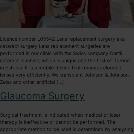
Licence number L05542 Lens replacement surgery aka
cataract surgery Lens replacement surgeries are
performed in our clinic with the Swiss company Oertli
cataract machine, which is unique and the first of its kind
in Estonia. It is a mobile device that removes clouded
lenses very efficiently. We transplant Johnson & Johnson,
Zeiss and other artificial […]
Glaucoma Surgery
Surgical treatment is indicated when medical or laser
therapy is ineffective or cannot be performed. The
appropriate method to be used is determined by analysing