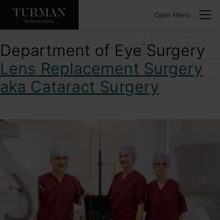
Open Menu
Department of Eye Surgery
Lens Replacement Surgery
aka Cataract Surgery