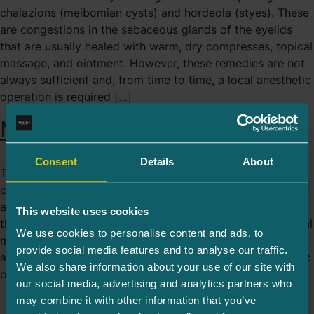
chalazions (meibomian cysts) and hordeola (styes). These
are congestions in the sebaceous glands of the eyelids
that are usually healed with warm, dry compresses, topical
massage, and ointment. However, these remedies are not
always sufficient and, from time to time, a local anesthetic
operation is required […]
Minor Operations
Consent
Details
About
The most common eyelid surgeries are the opening of
chalazions (meibomian cysts) and hordeola (styes). These
are congestions in the sebaceous glands of the eyelids
This website uses cookies
that are usually healed with warm, dry compresses, topical
We use cookies to personalise content and ads, to
massage, and ointment. However, these remedies are not
provide social media features and to analyse our traffic.
always sufficient and, from time to time, a local anesthetic
We also share information about your use of our site with
operation is required […]
our social media, advertising and analytics partners who
may combine it with other information that you’ve