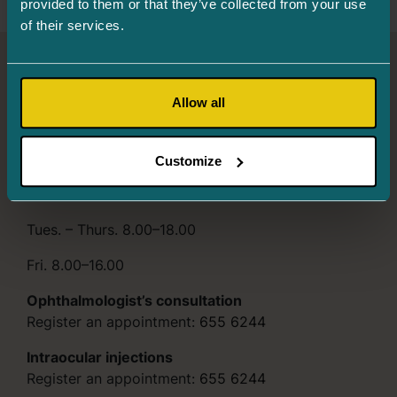
provided to them or that they’ve collected from your use
of their services.
Turman Eye Clinic
Allow all
Info and registration
655 6244
Järve 2, Tower 2, 3rd floor, 11314 Tallinn
Customize
Mon. 8.00–16.00
Tues. – Thurs. 8.00–18.00
Fri. 8.00–16.00
Ophthalmologist’s consultation
Register an appointment:
655 6244
Intraocular injections
Register an appointment:
655 6244