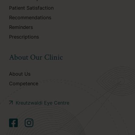
Patient Satisfaction
Recommendations
Reminders
Prescriptions
About Our Clinic
About Us
Competence
Kreutzwaldi Eye Centre