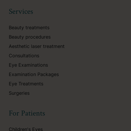
Services
Beauty treatments
Beauty procedures
Aesthetic laser treatment
Consultations
Eye Examinations
Examination Packages
Eye Treatments
Surgeries
For Patients
Children's Eyes