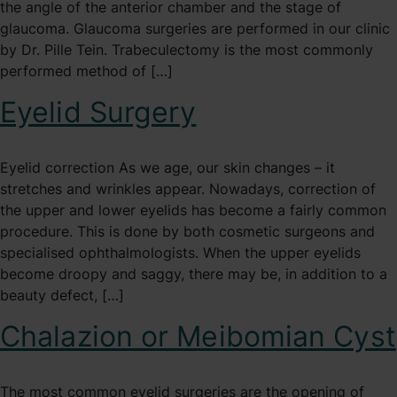
the angle of the anterior chamber and the stage of
glaucoma. Glaucoma surgeries are performed in our clinic
by Dr. Pille Tein. Trabeculectomy is the most commonly
performed method of […]
Eyelid Surgery
Eyelid correction As we age, our skin changes – it
stretches and wrinkles appear. Nowadays, correction of
the upper and lower eyelids has become a fairly common
procedure. This is done by both cosmetic surgeons and
specialised ophthalmologists. When the upper eyelids
become droopy and saggy, there may be, in addition to a
beauty defect, […]
Chalazion or Meibomian Cyst
The most common eyelid surgeries are the opening of