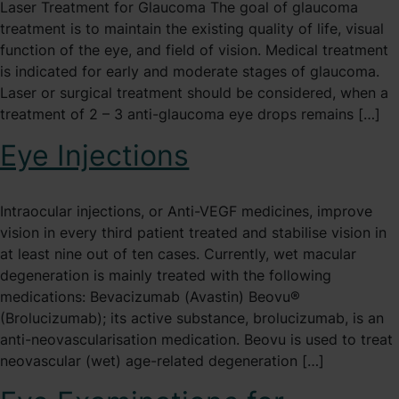
Laser Treatment for Glaucoma The goal of glaucoma
treatment is to maintain the existing quality of life, visual
function of the eye, and field of vision. Medical treatment
is indicated for early and moderate stages of glaucoma.
Laser or surgical treatment should be considered, when a
treatment of 2 – 3 anti-glaucoma eye drops remains […]
Eye Injections
Intraocular injections, or Anti-VEGF medicines, improve
vision in every third patient treated and stabilise vision in
at least nine out of ten cases. Currently, wet macular
degeneration is mainly treated with the following
medications: Bevacizumab (Avastin) Beovu®
(Brolucizumab); its active substance, brolucizumab, is an
anti-neovascularisation medication. Beovu is used to treat
neovascular (wet) age-related degeneration […]