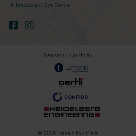
Kreutzwaldi Eye Centre
Cooperation partners:
© 2026 Turman Eye Clinic