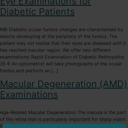
Eye Examinations for
Diabetic Patients
NB! Diabetic ocular fundus changes are characterised by
lesions developing at the periphery of the fundus. The
patient may not realise that their eyes are diseased until it
has reached macular region. We offer two different
examinations: Rapid Examination of Diabetic Retinopathy
35 € An optometrist will take photographs of the ocular
fundus and perform an […]
Macular Degeneration (AMD)
Examinations
Age-Related Macular Degeneration The macula is the part
of the retina that is particularly important for sharp vision.
When there are disease-related changes in this area, they