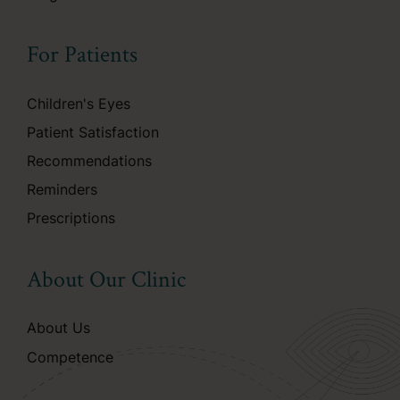
For Patients
Children's Eyes
Patient Satisfaction
Recommendations
Reminders
Prescriptions
About Our Clinic
About Us
Competence