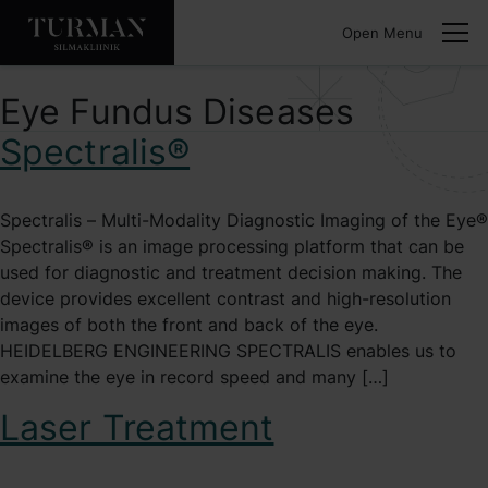
Open Menu
Eye Fundus Diseases
Spectralis®
Spectralis – Multi-Modality Diagnostic Imaging of the Eye®
Spectralis® is an image processing platform that can be
used for diagnostic and treatment decision making. The
device provides excellent contrast and high-resolution
images of both the front and back of the eye.
HEIDELBERG ENGINEERING SPECTRALIS enables us to
examine the eye in record speed and many […]
Laser Treatment