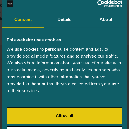
are usually caused by age-related macular degeneration
(AMD). In the dry form of AMD, metabolic problems occur
in the retina of the eye and under it, affecting the […]
Consent
Details
About
This website uses cookies
We use cookies to personalise content and ads, to
provide social media features and to analyse our traffic.
Turman Eye Clinic
We also share information about your use of our site with
our social media, advertising and analytics partners who
may combine it with other information that you’ve
Info and registration
655 6244
provided to them or that they’ve collected from your use
Järve 2, Tower 2, 3rd floor, 11314 Tallinn
of their services.
Mon. 8.00–16.00
Tues. – Thurs. 8.00–18.00
Allow all
Fri. 8.00–16.00