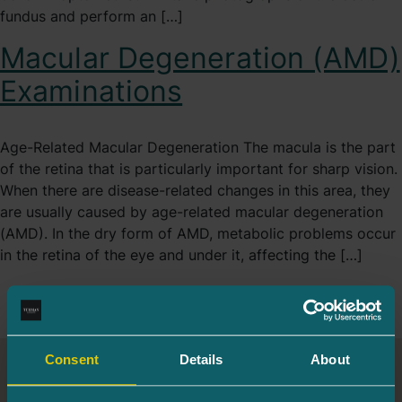
fundus and perform an […]
Macular Degeneration (AMD)
Examinations
Age-Related Macular Degeneration The macula is the part
of the retina that is particularly important for sharp vision.
When there are disease-related changes in this area, they
are usually caused by age-related macular degeneration
(AMD). In the dry form of AMD, metabolic problems occur
in the retina of the eye and under it, affecting the […]
Consent
Details
About
Turman Eye Clinic