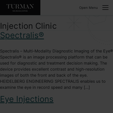
Open Menu
Injection Clinic
Spectralis®
Spectralis – Multi-Modality Diagnostic Imaging of the Eye®
Spectralis® is an image processing platform that can be
used for diagnostic and treatment decision making. The
device provides excellent contrast and high-resolution
images of both the front and back of the eye.
HEIDELBERG ENGINEERING SPECTRALIS enables us to
examine the eye in record speed and many […]
Eye Injections