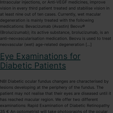
Intraocular injections, or Anti-VEGF medicines, improve
vision in every third patient treated and stabilise vision in
at least nine out of ten cases. Currently, wet macular
degeneration is mainly treated with the following
medications: Bevacizumab (Avastin) Beovu®
(Brolucizumab); its active substance, brolucizumab, is an
anti-neovascularisation medication. Beovu is used to treat
neovascular (wet) age-related degeneration […]
Eye Examinations for
Diabetic Patients
NB! Diabetic ocular fundus changes are characterised by
lesions developing at the periphery of the fundus. The
patient may not realise that their eyes are diseased until it
has reached macular region. We offer two different
examinations: Rapid Examination of Diabetic Retinopathy
35 € An optometrist will take photographs of the ocular