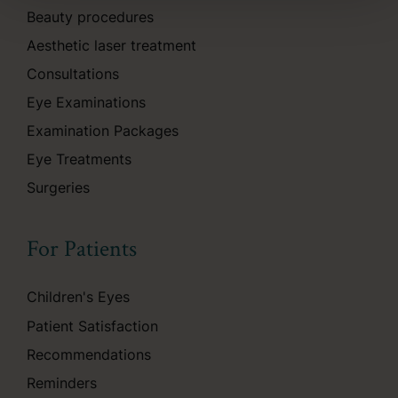
Beauty procedures
Aesthetic laser treatment
Consultations
Eye Examinations
Examination Packages
Eye Treatments
Surgeries
For Patients
Children's Eyes
Patient Satisfaction
Recommendations
Reminders