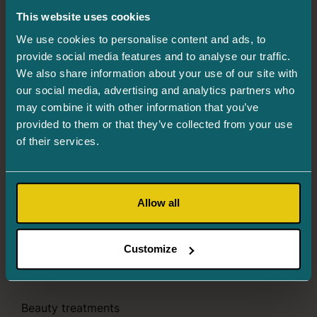
This website uses cookies
Info and registration
655 6244
We use cookies to personalise content and ads, to
Järve 2, Tower 2, 3rd floor, 11314 Tallinn
provide social media features and to analyse our traffic.
We also share information about your use of our site with
Mon. 8.00–16.00
our social media, advertising and analytics partners who
Tues. – Thurs. 8.00–18.00
may combine it with other information that you’ve
provided to them or that they’ve collected from your use
Fri. 8.00–16.00
of their services.
Ophthalmologist’s consultation
Register an appointment:
655 6244
Allow all
Intraocular injections
Register an appointment:
655 6244
Customize
Services
Beauty treatments