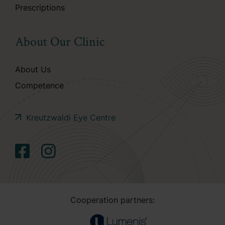
Prescriptions
About Our Clinic
About Us
Competence
Kreutzwaldi Eye Centre
Cooperation partners: