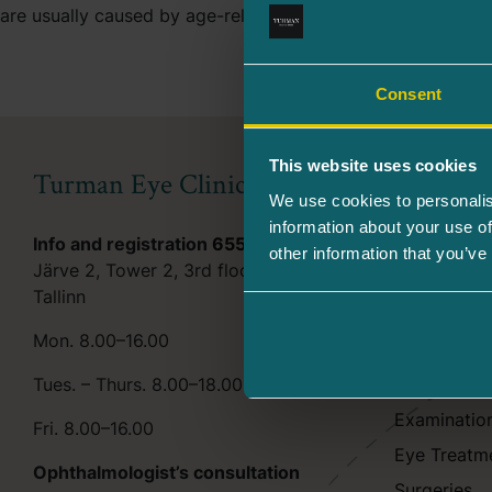
are usually caused by age-related macular degeneration (AM
Consent
This website uses cookies
Turman Eye Clinic
Services
We use cookies to personalis
information about your use of
Info and registration
655 6244
Beauty tre
other information that you’ve
Järve 2, Tower 2, 3rd floor, 11314
Beauty pro
Tallinn
Aesthetic l
Mon. 8.00–16.00
Consultatio
Tues. – Thurs. 8.00–18.00
Eye Examin
Examinatio
Fri. 8.00–16.00
Eye Treatm
Ophthalmologist’s consultation
Surgeries