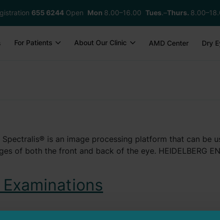
gistration
655 6244
Open
Mon
8.00–16.00
Tues
.–
Thurs.
8.00–18
For Patients
About Our Clinic
s
AMD Center
Dry E
® Spectralis® is an image processing platform that can be 
images of both the front and back of the eye. HEIDELBERG
 Examinations
the retina that is particularly important for sharp vision.