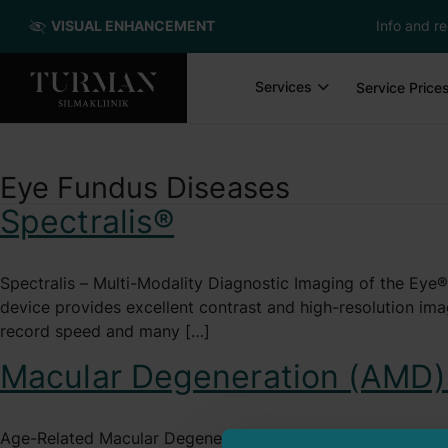
VISUAL ENHANCEMENT
Info and re
Services
Service Price
Eye Fundus Diseases
Spectralis®
Spectralis – Multi-Modality Diagnostic Imaging of the Eye
device provides excellent contrast and high-resolution 
record speed and many […]
Macular Degeneration (AMD)
Age-Related Macular Degeneration The macula is the part of 