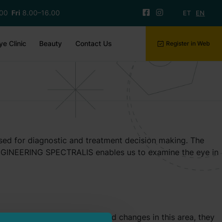
.00
Fri
8.00–16.00
ET
EN
ye Clinic
Beauty
Contact Us
Register in Web
used for diagnostic and treatment decision making. The
 ENGINEERING SPECTRALIS enables us to examine the eye in
 When there are disease-related changes in this area, they