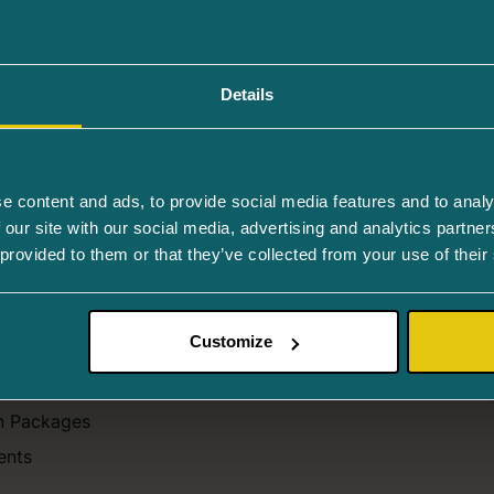
D). In the dry form of AMD, metabolic problems occur in th
Details
For Patients
e content and ads, to provide social media features and to analy
 our site with our social media, advertising and analytics partn
atments
Children's Eyes
 provided to them or that they’ve collected from your use of their
cedures
Patient Satisfaction
aser treatment
Recommendations
Customize
ns
Reminders
ations
Prescriptions
n Packages
ents