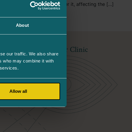
e retina of the eye and under it, affecting the […]
About
About Our Clinic
se our traffic. We also share
ers who may combine it with
About Us
 services.
Competence
Allow all